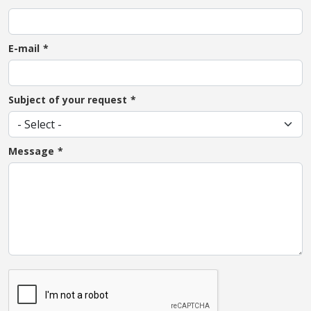
E-mail
Subject of your request
Message