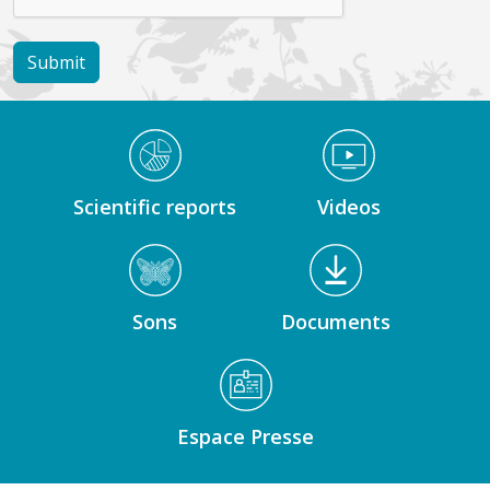
Médiathèque Footer
Scientific reports
Videos
Sons
Documents
Espace Presse