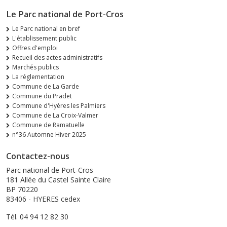
Le Parc national de Port-Cros
Le Parc national en bref
L'établissement public
Offres d'emploi
Recueil des actes administratifs
Marchés publics
La réglementation
Commune de La Garde
Commune du Pradet
Commune d'Hyères les Palmiers
Commune de La Croix-Valmer
Commune de Ramatuelle
n°36 Automne Hiver 2025
Contactez-nous
Parc national de Port-Cros
181 Allée du Castel Sainte Claire
BP 70220
83406 - HYERES cedex
Tél. 04 94 12 82 30