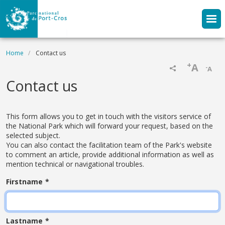
Skip to main content
Breadcrumb
Home
Contact us
+
A
-
A
Contact us
This form allows you to get in touch with the visitors service of
the National Park which will forward your request, based on the
selected subject.
You can also contact the facilitation team of the Park's website
to comment an article, provide additional information as well as
mention technical or navigational troubles.
Firstname
Lastname